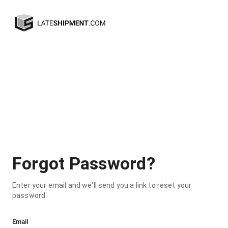
Forgot Password?
Enter your email and we'll send you a link to reset your
password.
Email