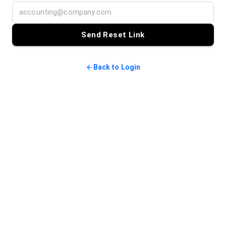
Send Reset Link
Back to Login